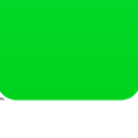
tes.
note it down'.
xclusive content for Fitai clients.
em.