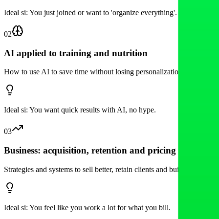
Ideal si:
You just joined or want to 'organize everything'.
02
AI applied to training and nutrition
How to use AI to save time without losing personalization: prompts, f
Ideal si:
You want quick results with AI, no hype.
03
Business: acquisition, retention and pricing
Strategies and systems to sell better, retain clients and build a sustaina
Ideal si:
You feel like you work a lot for what you bill.