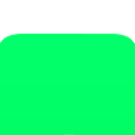
ources designed to improve your operations, your offer and your results.
t it optimized'.