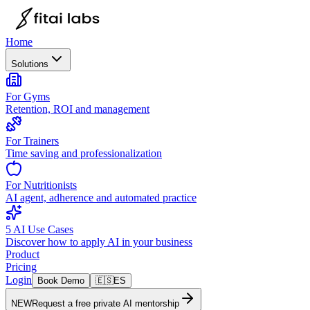
Home
Solutions
For Gyms
Retention, ROI and management
For Trainers
Time saving and professionalization
For Nutritionists
AI agent, adherence and automated practice
5 AI Use Cases
Discover how to apply AI in your business
Product
Pricing
Login
Book Demo
🇪🇸
ES
NEW
Request a free private AI mentorship