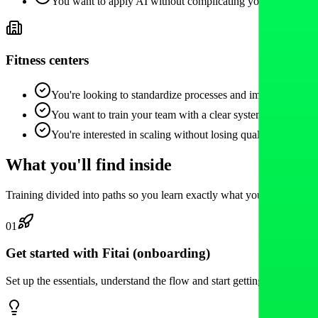
You want to apply AI without complicating your life.
Fitness centers
You're looking to standardize processes and improve the cli
You want to train your team with a clear system.
You're interested in scaling without losing quality.
What you'll find inside
Training divided into paths so you learn exactly what you need based 
01
Get started with Fitai (onboarding)
Set up the essentials, understand the flow and start getting value quick