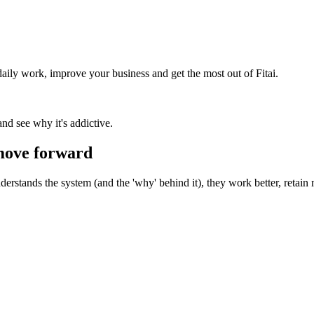
 daily work, improve your business and get the most out of Fitai.
 and see why it's addictive.
 move forward
erstands the system (and the 'why' behind it), they work better, retain 