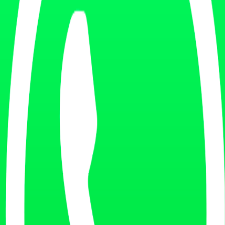
ent experience.
on your current situation.
ly.