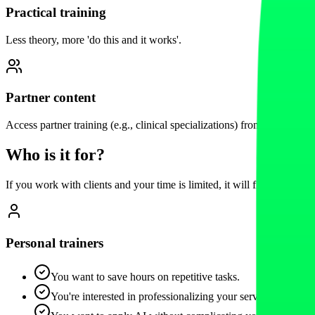
Practical training
Less theory, more 'do this and it works'.
Partner content
Access partner training (e.g., clinical specializations) from the Fitai e
Who is it for?
If you work with clients and your time is limited, it will fit you.
Personal trainers
You want to save hours on repetitive tasks.
You're interested in professionalizing your service and retain