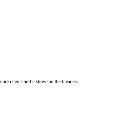
more clients and it shows in the business.