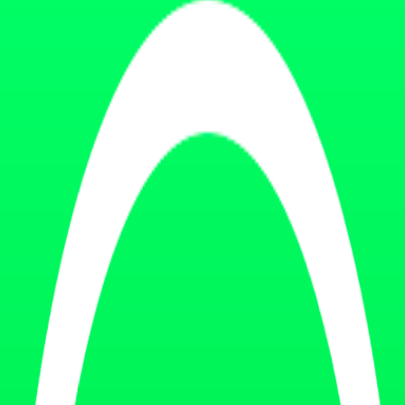
cosystem.
ing clients.