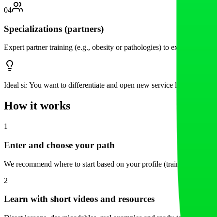
04
Specializations (partners)
Expert partner training (e.g., obesity or pathologies) to expand your
Ideal si:
You want to differentiate and open new service lines.
How it works
1
Enter and choose your path
We recommend where to start based on your profile (trainer or center)
2
Learn with short videos and resources