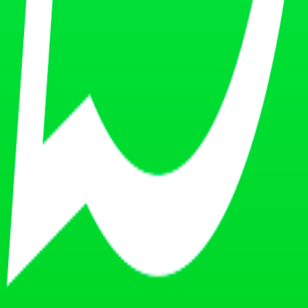
 knowledge and value proposition.
.