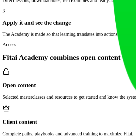
Direct lessons, downloadables, real examples and ready-to-use templa
3
Apply it and see the change
The Academy is made so that learning translates into actions, not 'I'll 
Access
Fitai Academy combines open content with e
Open content
Selected masterclasses and resources to get started and know the syst
Client content
Complete paths, playbooks and advanced training to maximize Fitai.