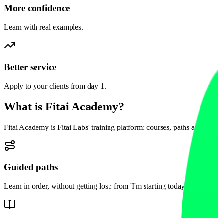
More confidence
Learn with real examples.
Better service
Apply to your clients from day 1.
What is Fitai Academy?
Fitai Academy is Fitai Labs' training platform: courses, paths and res
Guided paths
Learn in order, without getting lost: from 'I'm starting today' to 'I've go