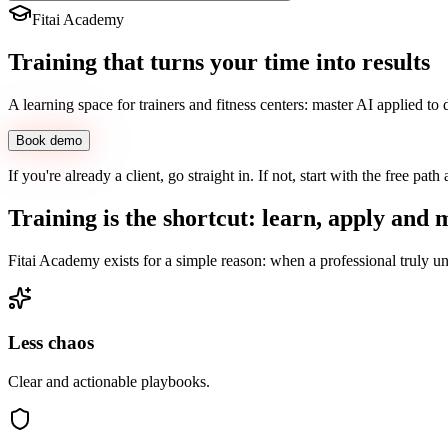
Fitai Academy
Training
that turns your time into
results
A learning space for trainers and fitness centers: master AI applied to
Book demo
If you're already a client, go straight in. If not, start with the free path
Training is the shortcut: learn, apply and
Fitai Academy exists for a simple reason: when a professional truly und
Less chaos
Clear and actionable playbooks.