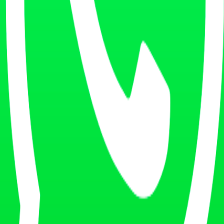
lows and best practices.
ble service.